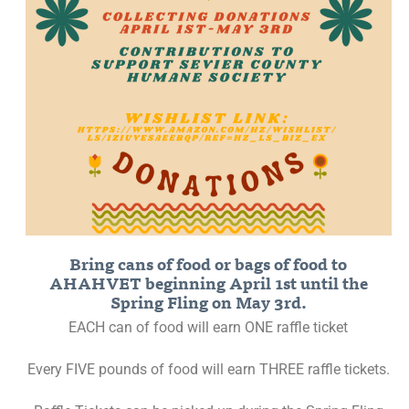
Bring cans of food or bags of food to
AHAHVET beginning April 1st until the
Spring Fling on May 3rd.
EACH can of food will earn ONE raffle ticket
Every FIVE pounds of food will earn THREE raffle tickets.