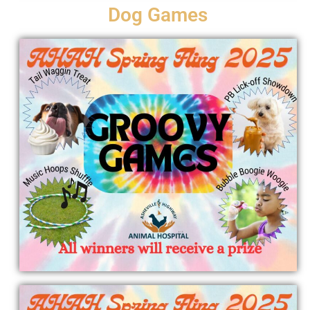
Dog Games