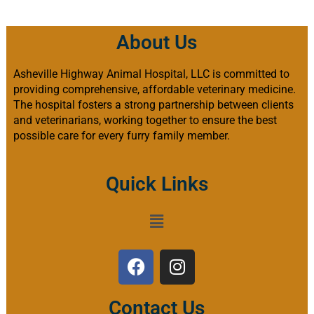
About Us
Asheville Highway Animal Hospital, LLC is committed to
providing comprehensive, affordable veterinary medicine.
The hospital fosters a strong partnership between clients
and veterinarians, working together to ensure the best
possible care for every furry family member.
Quick Links
Contact Us