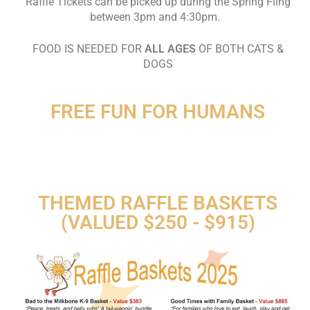
Raffle Tickets can be picked up during the Spring Fling
between 3pm and 4:30pm.
FOOD IS NEEDED FOR
ALL AGES
OF BOTH CATS &
DOGS
FREE FUN FOR HUMANS
THEMED RAFFLE BASKETS
(VALUED $250 - $915)