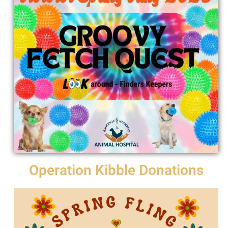
Operation Kibble Donations