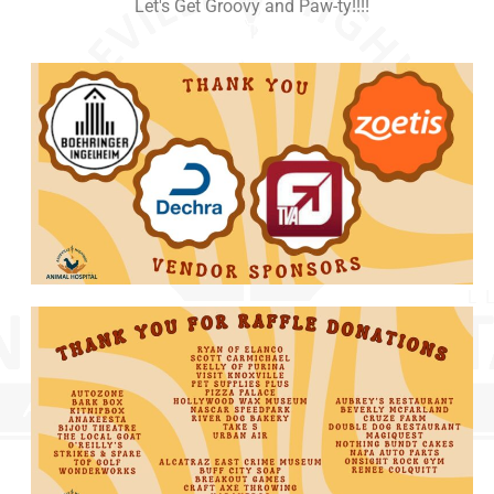
Let's Get Groovy and Paw-ty!!!!