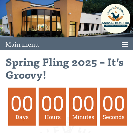
Main menu
Spring Fling 2025 – It’s
Groovy!
00
00
00
00
Days
Hours
Minutes
Seconds