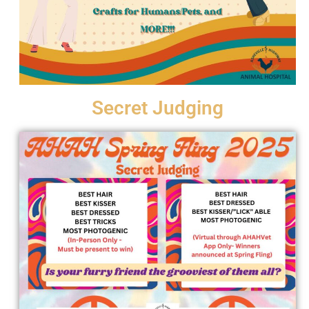
Secret Judging