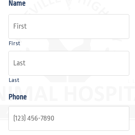
Name
First
Last
Phone