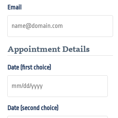
Email
Appointment Details
Date (first choice)
Date (second choice)