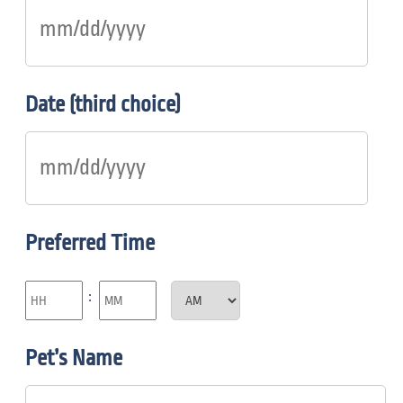
Date (third choice)
Preferred Time
:
Pet’s Name