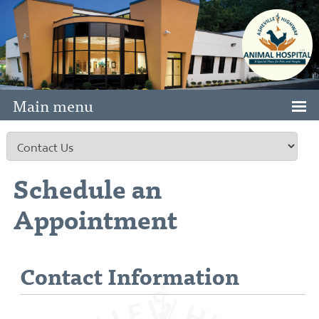
Main menu
Schedule an
Appointment
Contact Information