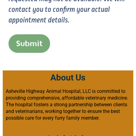
contact you to confirm your actual
appointment details.
Submit
About Us
Asheville Highway Animal Hospital, LLC is committed to
providing comprehensive, affordable veterinary medicine.
The hospital fosters a strong partnership between clients
and veterinarians, working together to ensure the best
possible care for every furry family member.