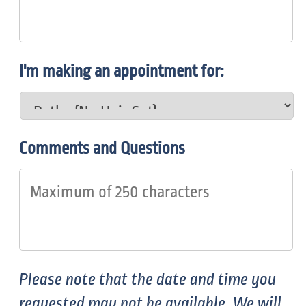
I'm making an appointment for:
Comments and Questions
Please note that the date and time you
requested may not be available. We will