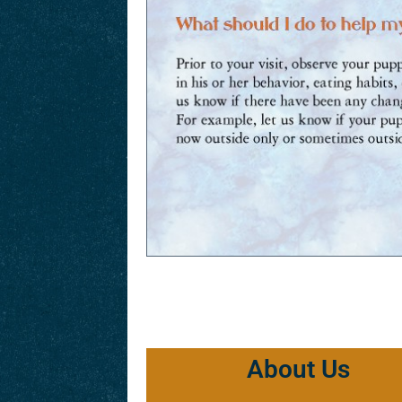
About Us