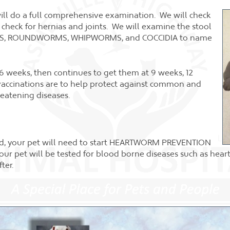
 will do a full comprehensive examination. We will check
rt, check for hernias and joints. We will examine the stool
RMS, ROUNDWORMS, WHIPWORMS, and COCCIDIA to name
 6 weeks, then continues to get them at 9 weeks, 12
vaccinations are to help protect against common and
reatening diseases.
hed, your pet will need to start HEARTWORM PREVENTION
our pet will be tested for blood borne diseases such as hea
ter.