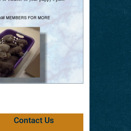
Contact Us