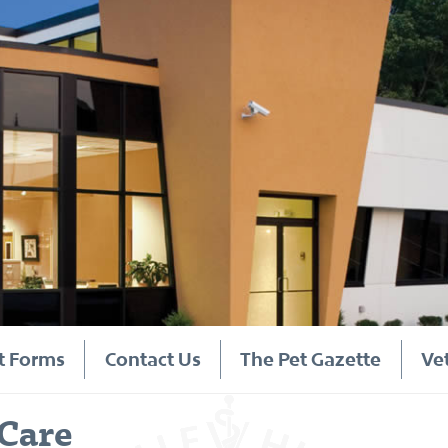
t Forms
Contact Us
The Pet Gazette
Ve
Care