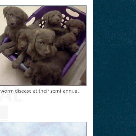
rtworm disease at their semi-annual