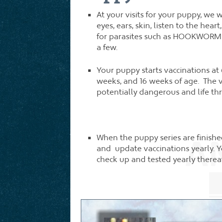
At your visits for your puppy, we
eyes, ears, skin, listen to the hea
for parasites such as HOOKWO
a few.
Your puppy starts vaccinations at
weeks, and 16 weeks of age. The 
potentially dangerous and life th
When the puppy series are finis
and update vaccinations yearly. Y
check up and tested yearly thereaf