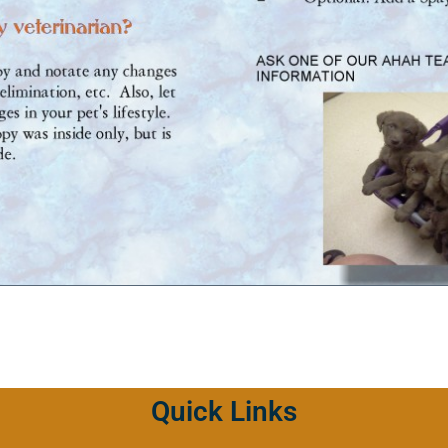
Quick Links