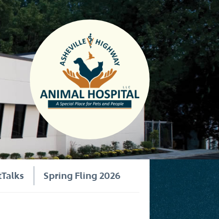
tTalks
Spring Fling 2026