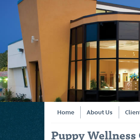
Home
About Us
Clien
Puppy Wellness 