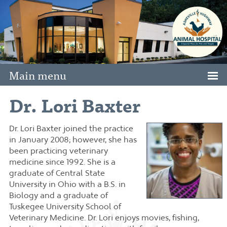
Main menu
Dr. Lori Baxter
Dr. Lori Baxter joined the practice
in January 2008; however, she has
been practicing veterinary
medicine since 1992. She is a
graduate of Central State
University in Ohio with a B.S. in
Biology and a graduate of
Tuskegee University School of
Veterinary Medicine. Dr. Lori enjoys movies, fishing,