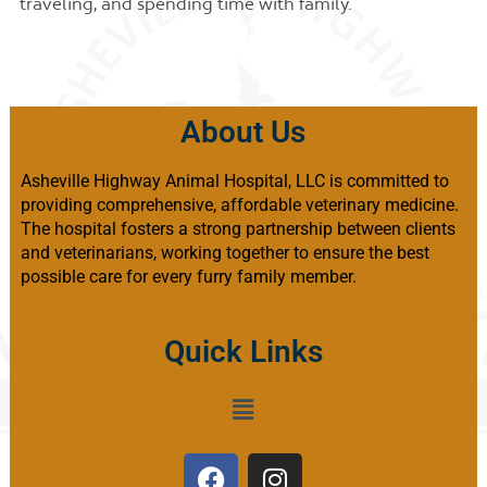
traveling, and spending time with family.
About Us
Asheville Highway Animal Hospital, LLC is committed to
providing comprehensive, affordable veterinary medicine.
The hospital fosters a strong partnership between clients
and veterinarians, working together to ensure the best
possible care for every furry family member.
Quick Links