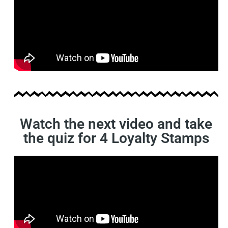
Watch the next video and take
the quiz for 4 Loyalty Stamps