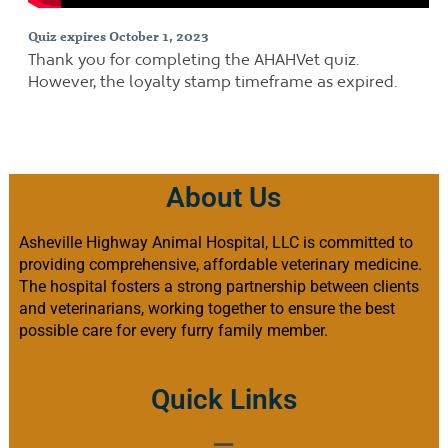
Quiz expires October 1, 2023
Thank you for completing the AHAHVet quiz.
However, the loyalty stamp timeframe as expired.
About Us
Asheville Highway Animal Hospital, LLC is committed to
providing comprehensive, affordable veterinary medicine.
The hospital fosters a strong partnership between clients
and veterinarians, working together to ensure the best
possible care for every furry family member.
Quick Links