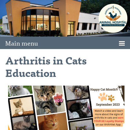
Main menu
Arthritis in Cats
Education