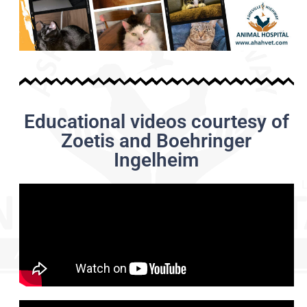
Educational videos courtesy of
Zoetis and Boehringer
Ingelheim